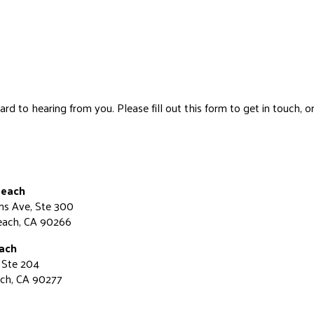
d to hearing from you. Please fill out this form to get in touch, or 
Beach
ns Ave, Ste 300
each, CA 90266
ach
 Ste 204
ch, CA 90277