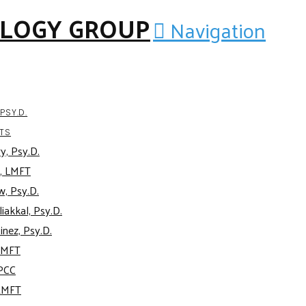
Navigation
PSY.D.
TS
y, Psy.D.
, LMFT
w, Psy.D.
iakkal, Psy.D.
inez, Psy.D.
AMFT
APCC
AMFT