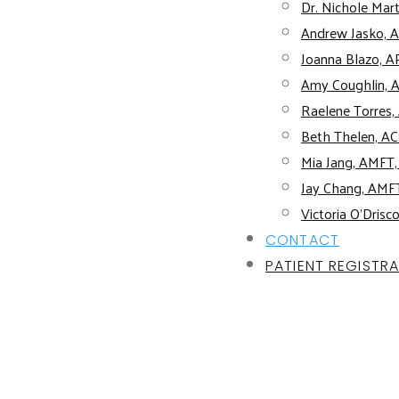
Dr. Nichole Mart
Andrew Jasko, 
Joanna Blazo, 
Amy Coughlin, 
Raelene Torres
Beth Thelen, 
Mia Jang, AMFT
Jay Chang, AMF
Victoria O’Drisc
CONTACT
PATIENT REGISTR