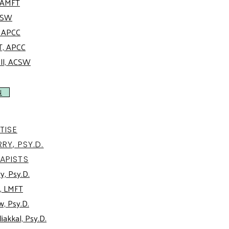
, AMFT
ACSW
, APCC
T, APCC
oll, ACSW
N
TISE
RY, PSY.D.
APISTS
y, Psy.D.
, LMFT
w, Psy.D.
iakkal, Psy.D.