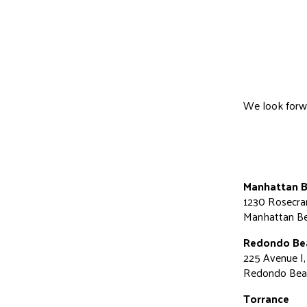
We look forwar
Manhattan 
1230 Rosecra
Manhattan B
Redondo Be
225 Avenue I,
Redondo Bea
Torrance