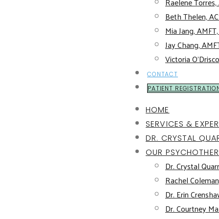
Raelene Torres
Beth Thelen, 
Mia Jang, AMFT
Jay Chang, AMF
Victoria O’Drisc
CONTACT
PATIENT REGISTRATIO
HOME
SERVICES & EXPER
DR. CRYSTAL QUAR
OUR PSYCHOTHER
Dr. Crystal Quarr
Rachel Coleman
Dr. Erin Crensha
Dr. Courtney Mal