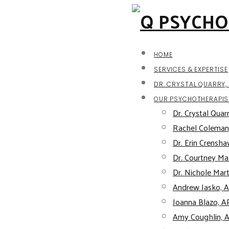
HOME
SERVICES & EXPERTISE
DR. CRYSTAL QUARRY, 
OUR PSYCHOTHERAPIS
Dr. Crystal Quarr
Rachel Coleman
Dr. Erin Crensha
Dr. Courtney Mal
Dr. Nichole Mart
Andrew Jasko, 
Joanna Blazo, 
Amy Coughlin, 