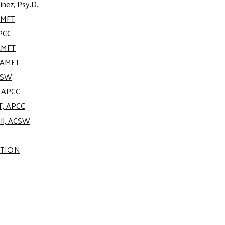
inez, Psy.D.
AMFT
APCC
AMFT
, AMFT
ACSW
, APCC
T, APCC
oll, ACSW
ATION