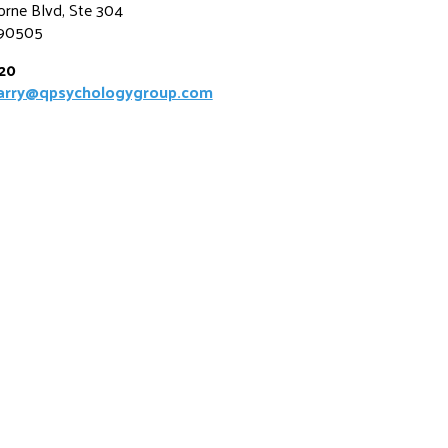
rne Blvd, Ste 304
 90505
520
uarry@qpsychologygroup.com