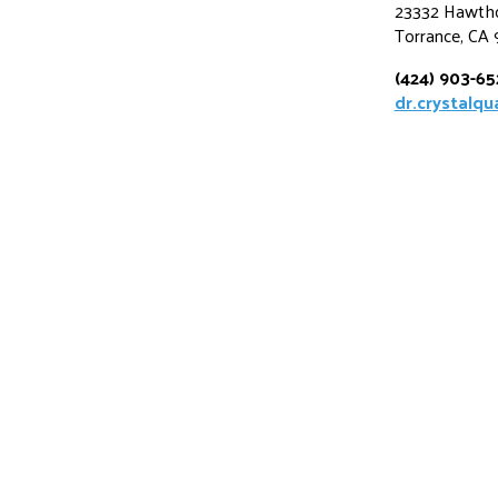
23332 Hawtho
Torrance, CA
(424) 903-6
dr.crystalq