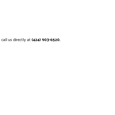
call us directly at
(424) 903-6520.